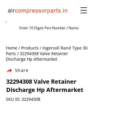
Home / Products / Ingersoll Rand Type 30
Parts /
32294308
Valve Retainer
Discharge Hp Aftermarket
Share
32294308
Valve Retainer
Discharge Hp Aftermarket
SKU ID:
32294308