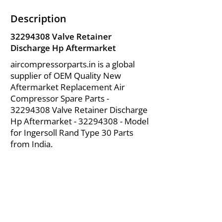
Description
32294308
Valve Retainer
Discharge Hp Aftermarket
aircompressorparts.in is a global
supplier of OEM Quality New
Aftermarket Replacement Air
Compressor Spare Parts -
32294308
Valve Retainer Discharge
Hp Aftermarket -
32294308
- Model
for Ingersoll Rand Type 30 Parts
from India.