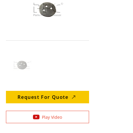
Request For Quote
Play Video