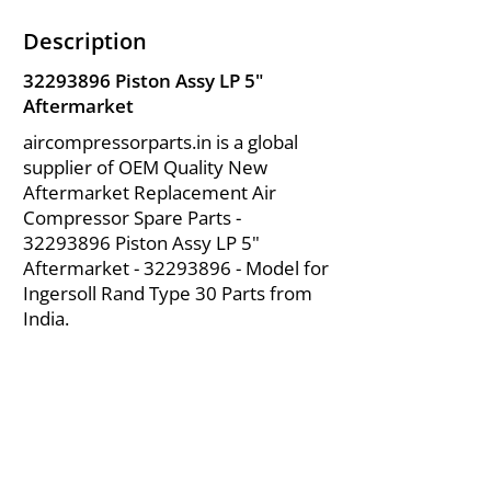
Description
32293896
Piston Assy LP 5"
Aftermarket
aircompressorparts.in is a global
supplier of OEM Quality New
Aftermarket Replacement Air
Compressor Spare Parts -
32293896
Piston Assy LP 5"
Aftermarket -
32293896
- Model for
Ingersoll Rand Type 30 Parts from
India.