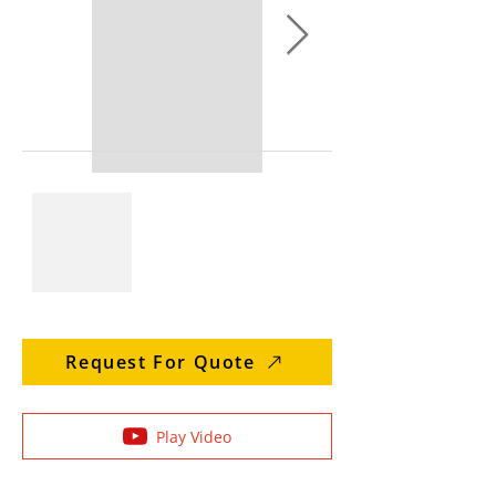
Request For Quote
Play Video