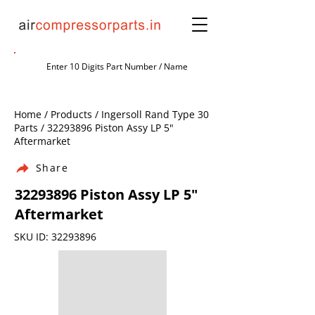
Home / Products / Ingersoll Rand Type 30
Parts /
32293896
Piston Assy LP 5"
Aftermarket
Share
32293896
Piston Assy LP 5"
Aftermarket
SKU ID:
32293896