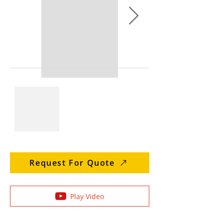
Request For Quote
Play Video