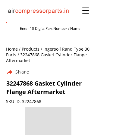
Home / Products / Ingersoll Rand Type 30
Parts /
32247868
Gasket Cylinder Flange
Aftermarket
Share
32247868
Gasket Cylinder
Flange Aftermarket
SKU ID:
32247868