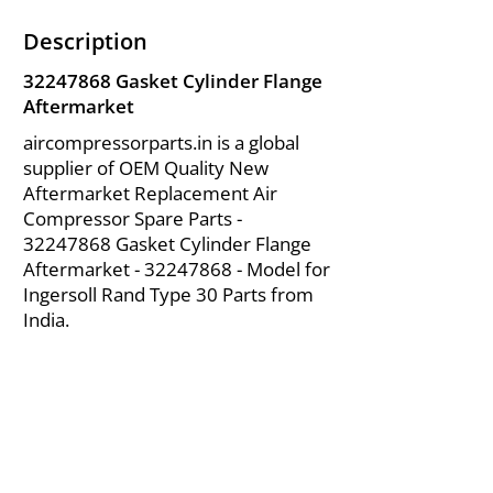
Description
32247868
Gasket Cylinder Flange
Aftermarket
aircompressorparts.in is a global
supplier of OEM Quality New
Aftermarket Replacement Air
Compressor Spare Parts -
32247868
Gasket Cylinder Flange
Aftermarket -
32247868
- Model for
Ingersoll Rand Type 30 Parts from
India.