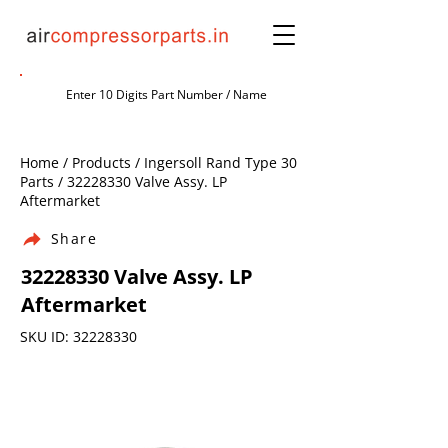
Home / Products / Ingersoll Rand Type 30
Parts /
32228330
Valve Assy. LP
Aftermarket
Share
32228330
Valve Assy. LP
Aftermarket
SKU ID:
32228330