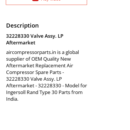
Description
32228330
Valve Assy. LP
Aftermarket
aircompressorparts.in is a global
supplier of OEM Quality New
Aftermarket Replacement Air
Compressor Spare Parts -
32228330
Valve Assy. LP
Aftermarket -
32228330
- Model for
Ingersoll Rand Type 30 Parts from
India.