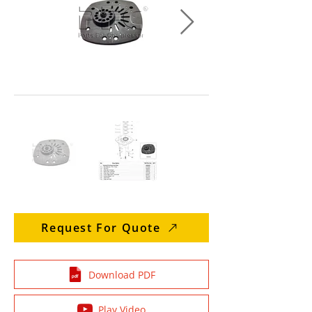
Request For Quote
Download PDF
Play Video