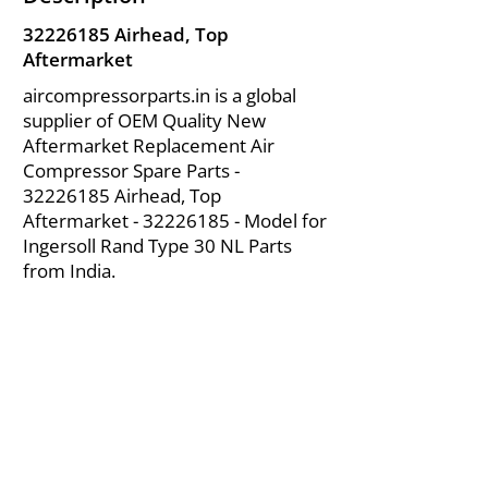
32226185
Airhead, Top
Aftermarket
aircompressorparts.in is a global
supplier of OEM Quality New
Aftermarket Replacement Air
Compressor Spare Parts -
32226185
Airhead, Top
Aftermarket -
32226185
- Model for
Ingersoll Rand Type 30 NL Parts
from India.