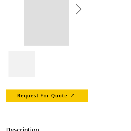
Request For Quote
Description