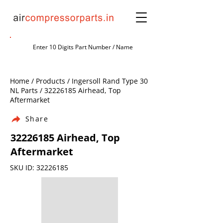
Home / Products / Ingersoll Rand Type 30
NL Parts /
32226185
Airhead, Top
Aftermarket
Share
32226185
Airhead, Top
Aftermarket
SKU ID:
32226185