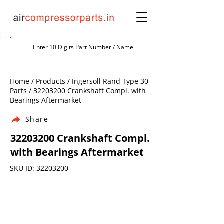
Home / Products / Ingersoll Rand Type 30
Parts /
32203200
Crankshaft Compl. with
Bearings Aftermarket
Share
32203200
Crankshaft Compl.
with Bearings Aftermarket
SKU ID:
32203200