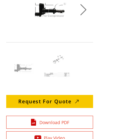
Request For Quote
Download PDF
Play Video