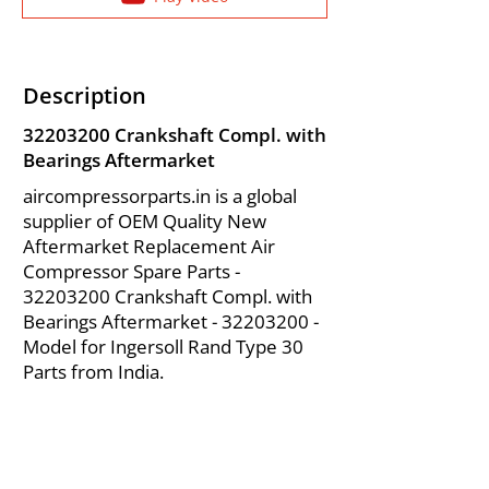
Description
32203200
Crankshaft Compl. with
Bearings Aftermarket
aircompressorparts.in is a global
supplier of OEM Quality New
Aftermarket Replacement Air
Compressor Spare Parts -
32203200
Crankshaft Compl. with
Bearings Aftermarket -
32203200
-
Model for Ingersoll Rand Type 30
Parts from India.