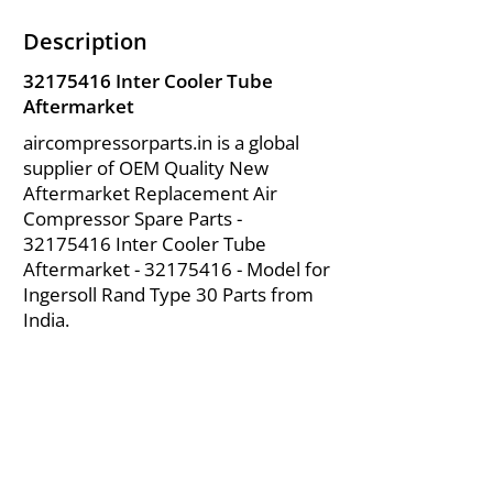
Description
32175416
Inter Cooler Tube
Aftermarket
aircompressorparts.in is a global
supplier of OEM Quality New
Aftermarket Replacement Air
Compressor Spare Parts -
32175416
Inter Cooler Tube
Aftermarket -
32175416
- Model for
Ingersoll Rand Type 30 Parts from
India.