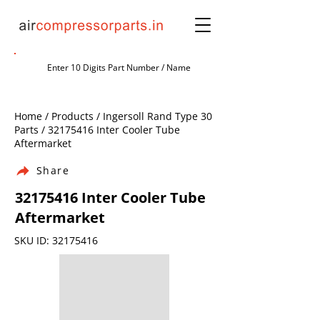
Home / Products / Ingersoll Rand Type 30
Parts /
32175416
Inter Cooler Tube
Aftermarket
Share
32175416
Inter Cooler Tube
Aftermarket
SKU ID:
32175416