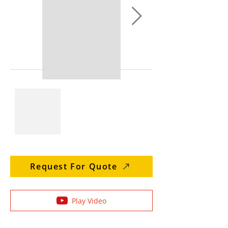
Request For Quote
Play Video