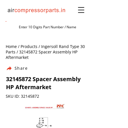
Home / Products / Ingersoll Rand Type 30
Parts /
32145872
Spacer Assembly HP
Aftermarket
Share
32145872
Spacer Assembly
HP Aftermarket
SKU ID:
32145872