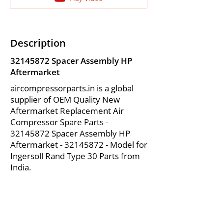
Description
32145872
Spacer Assembly HP
Aftermarket
aircompressorparts.in is a global
supplier of OEM Quality New
Aftermarket Replacement Air
Compressor Spare Parts -
32145872
Spacer Assembly HP
Aftermarket -
32145872
- Model for
Ingersoll Rand Type 30 Parts from
India.