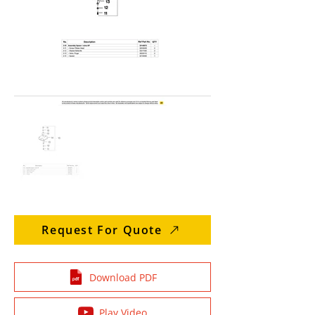
Request For Quote
Download PDF
Play Video