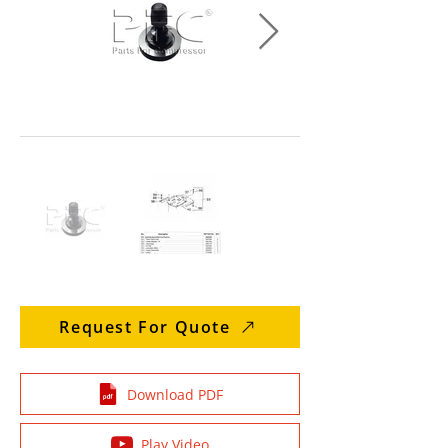
Request For Quote
Download PDF
Play Video