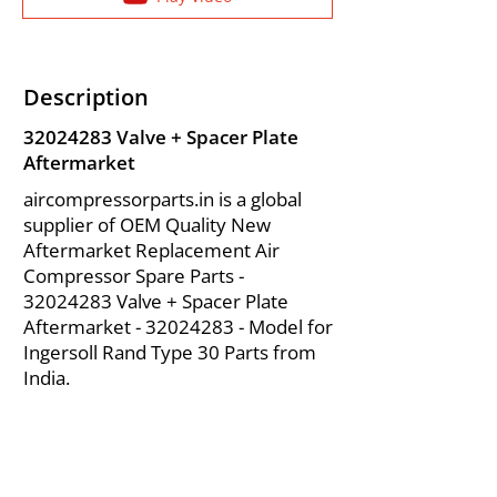
Description
32024283
Valve + Spacer Plate
Aftermarket
aircompressorparts.in is a global
supplier of OEM Quality New
Aftermarket Replacement Air
Compressor Spare Parts -
32024283
Valve + Spacer Plate
Aftermarket -
32024283
- Model for
Ingersoll Rand Type 30 Parts from
India.