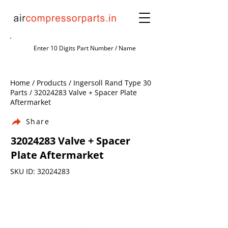
Home / Products / Ingersoll Rand Type 30
Parts /
32024283
Valve + Spacer Plate
Aftermarket
Share
32024283
Valve + Spacer
Plate Aftermarket
SKU ID:
32024283