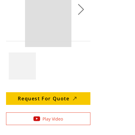
Request For Quote
Play Video