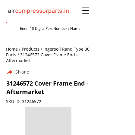
Home / Products / Ingersoll Rand Type 30
Parts /
31246572
Cover Frame End -
Aftermarket
Share
31246572
Cover Frame End -
Aftermarket
SKU ID:
31246572