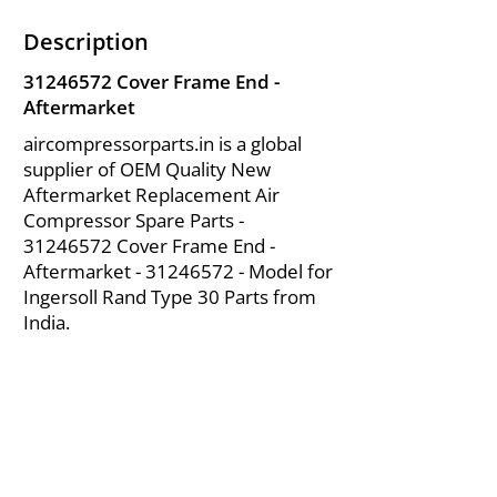
Description
31246572
Cover Frame End -
Aftermarket
aircompressorparts.in is a global
supplier of OEM Quality New
Aftermarket Replacement Air
Compressor Spare Parts -
31246572
Cover Frame End -
Aftermarket -
31246572
- Model for
Ingersoll Rand Type 30 Parts from
India.