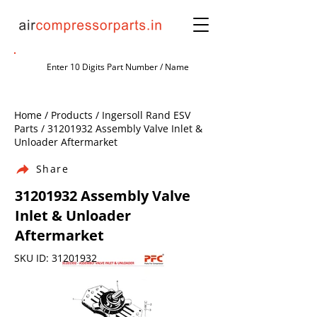
Home / Products / Ingersoll Rand ESV
Parts /
31201932
Assembly Valve Inlet &
Unloader Aftermarket
Share
31201932
Assembly Valve
Inlet & Unloader
Aftermarket
SKU ID:
31201932