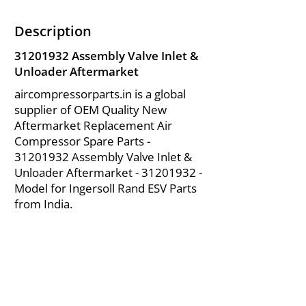
Description
31201932
Assembly Valve Inlet &
Unloader Aftermarket
aircompressorparts.in is a global
supplier of OEM Quality New
Aftermarket Replacement Air
Compressor Spare Parts -
31201932
Assembly Valve Inlet &
Unloader Aftermarket -
31201932
-
Model for Ingersoll Rand ESV Parts
from India.