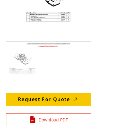
Request For Quote
Download PDF