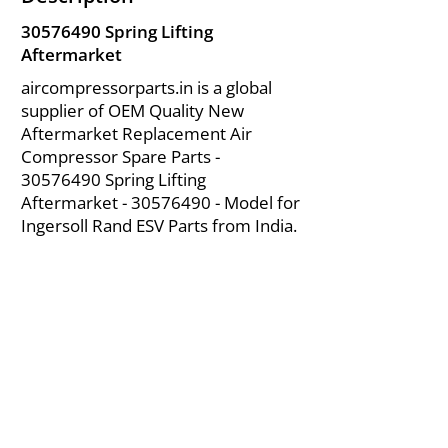
30576490
Spring Lifting
Aftermarket
aircompressorparts.in is a global
supplier of OEM Quality New
Aftermarket Replacement Air
Compressor Spare Parts -
30576490
Spring Lifting
Aftermarket -
30576490
- Model for
Ingersoll Rand ESV Parts from India.