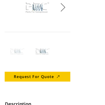
Request For Quote
Description