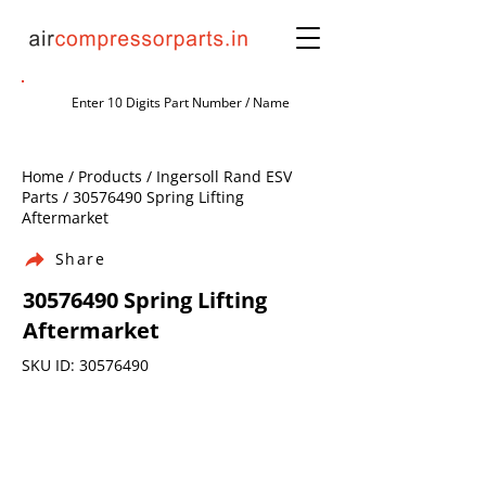
Home / Products / Ingersoll Rand ESV
Parts /
30576490
Spring Lifting
Aftermarket
Share
30576490
Spring Lifting
Aftermarket
SKU ID:
30576490