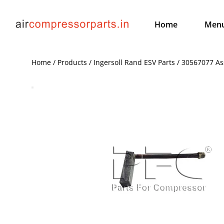
Home
Men
Home / Products / Ingersoll Rand ESV Parts / 30567077 As