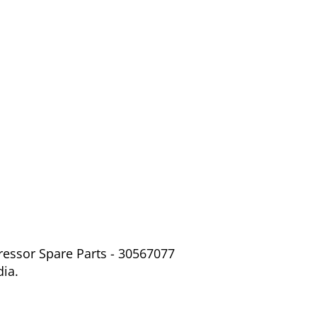
ressor Spare Parts - 30567077
dia.