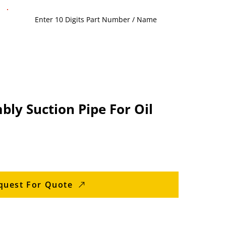
ly Suction Pipe For Oil
quest For Quote