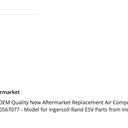
ermarket
of OEM Quality New Aftermarket Replacement Air Comp
0567077 - Model for Ingersoll Rand ESV Parts from In