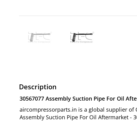
Description
30567077 Assembly Suction Pipe For Oil Aft
aircompressorparts.in is a global supplier 
Assembly Suction Pipe For Oil Aftermarket - 3