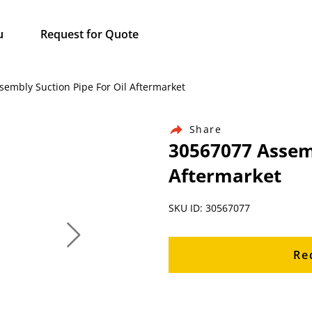
u
Request for Quote
sembly Suction Pipe For Oil Aftermarket
Share
30567077 Assemb
Aftermarket
SKU ID: 30567077
Re