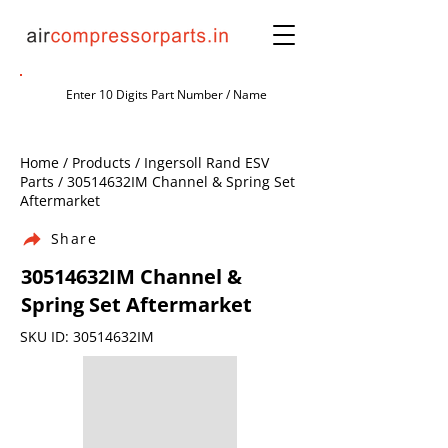
Home / Products / Ingersoll Rand ESV
Parts / 30514632IM Channel & Spring Set
Aftermarket
Share
30514632IM Channel &
Spring Set Aftermarket
SKU ID: 30514632IM