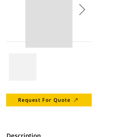
Request For Quote
Description