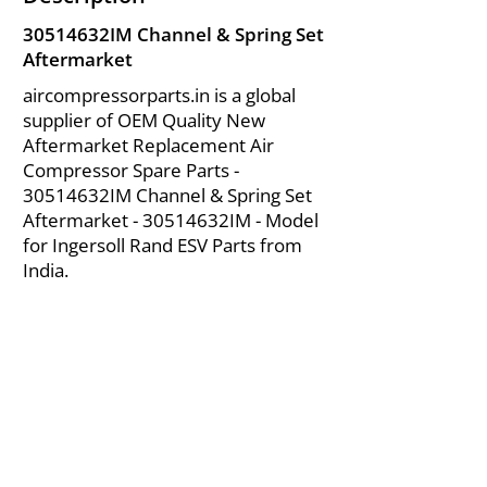
30514632IM Channel & Spring Set
Aftermarket
aircompressorparts.in is a global
supplier of OEM Quality New
Aftermarket Replacement Air
Compressor Spare Parts -
30514632IM Channel & Spring Set
Aftermarket - 30514632IM - Model
for Ingersoll Rand ESV Parts from
India.