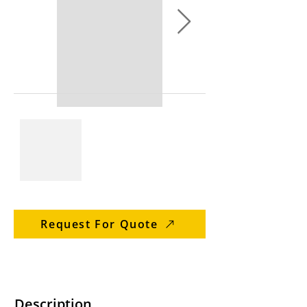
Request For Quote
Description