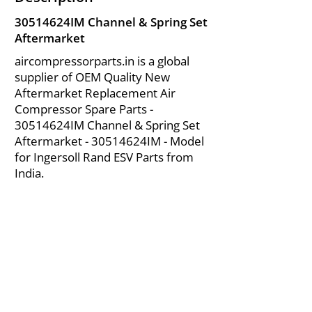
30514624IM Channel & Spring Set
Aftermarket
aircompressorparts.in is a global
supplier of OEM Quality New
Aftermarket Replacement Air
Compressor Spare Parts -
30514624IM Channel & Spring Set
Aftermarket - 30514624IM - Model
for Ingersoll Rand ESV Parts from
India.