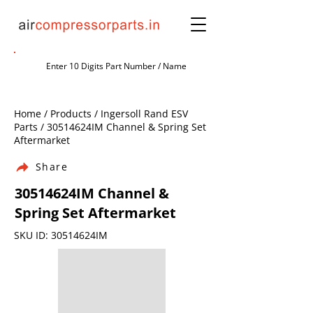
Home / Products / Ingersoll Rand ESV
Parts / 30514624IM Channel & Spring Set
Aftermarket
Share
30514624IM Channel &
Spring Set Aftermarket
SKU ID: 30514624IM