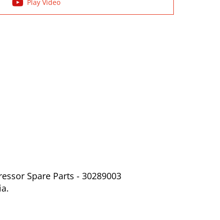
Play Video
ressor Spare Parts - 30289003
ia.