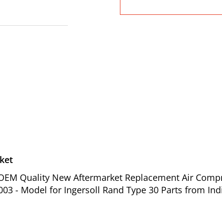
ket
of OEM Quality New Aftermarket Replacement Air Comp
003 - Model for Ingersoll Rand Type 30 Parts from Ind