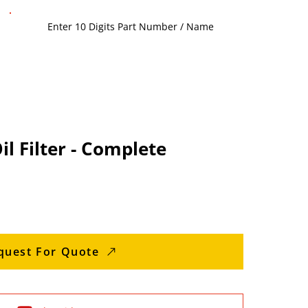
l Filter - Complete
quest For Quote