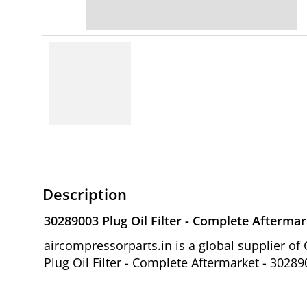
Description
30289003 Plug Oil Filter - Complete Aftermar
aircompressorparts.in is a global supplier 
Plug Oil Filter - Complete Aftermarket - 30289