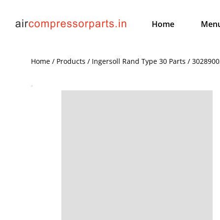
Home
Men
Home / Products / Ingersoll Rand Type 30 Parts / 30289003