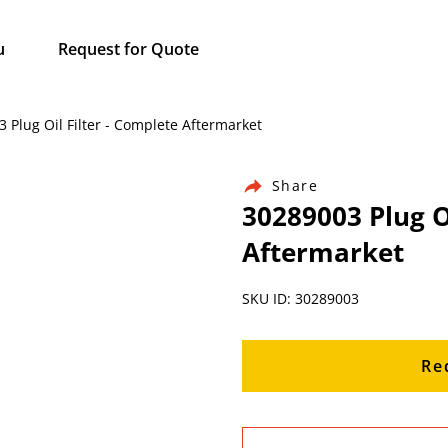
u
Request for Quote
 Plug Oil Filter - Complete Aftermarket
Share
30289003 Plug Oi
Aftermarket
SKU ID: 30289003
Re