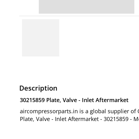
Description
30215859 Plate, Valve - Inlet Aftermarket
aircompressorparts.in is a global supplier 
Plate, Valve - Inlet Aftermarket - 30215859 - 