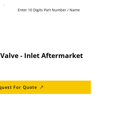
 Valve - Inlet Aftermarket
quest For Quote