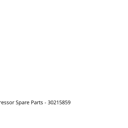
ressor Spare Parts - 30215859