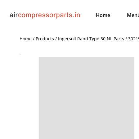
Home
Men
Home / Products / Ingersoll Rand Type 30 NL Parts / 30215