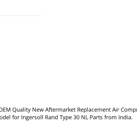
of OEM Quality New Aftermarket Replacement Air Comp
Model for Ingersoll Rand Type 30 NL Parts from India.