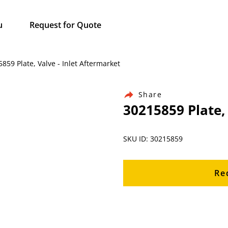
u
Request for Quote
859 Plate, Valve - Inlet Aftermarket
Share
30215859 Plate,
SKU ID: 30215859
Re