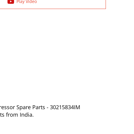
Play Video
ressor Spare Parts - 30215834IM
ts from India.