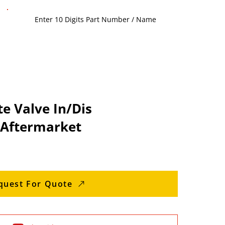
e Valve In/Dis
 Aftermarket
quest For Quote