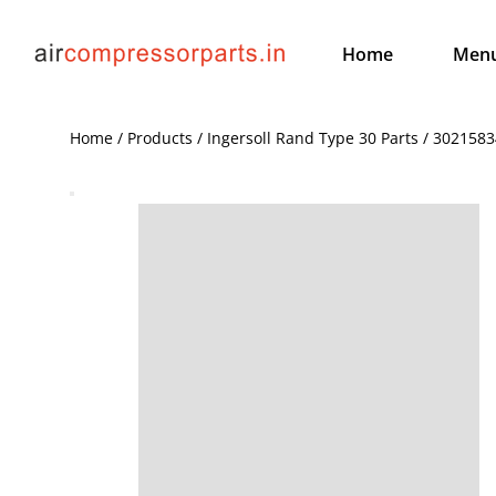
Home
Men
Home / Products / Ingersoll Rand Type 30 Parts / 3021583