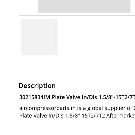
Description
30215834IM Plate Valve In/Dis 1.5/8"-15T2/7
aircompressorparts.in is a global supplier 
Plate Valve In/Dis 1.5/8"-15T2/7T2 Aftermarke