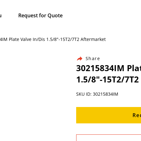
u
Request for Quote
4IM Plate Valve In/Dis 1.5/8"-15T2/7T2 Aftermarket
Share
30215834IM Plat
1.5/8"-15T2/7T2
SKU ID: 30215834IM
Re