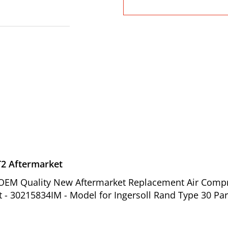
T2 Aftermarket
of OEM Quality New Aftermarket Replacement Air Comp
t - 30215834IM - Model for Ingersoll Rand Type 30 Par