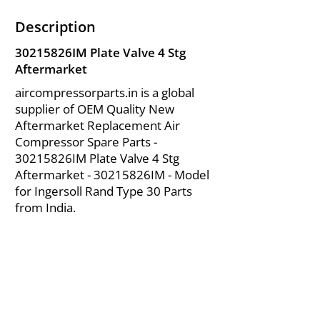
Description
30215826IM Plate Valve 4 Stg
Aftermarket
aircompressorparts.in is a global
supplier of OEM Quality New
Aftermarket Replacement Air
Compressor Spare Parts -
30215826IM Plate Valve 4 Stg
Aftermarket - 30215826IM - Model
for Ingersoll Rand Type 30 Parts
from India.