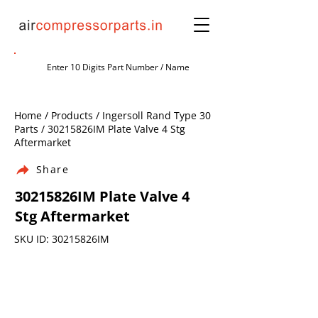
Home / Products / Ingersoll Rand Type 30
Parts / 30215826IM Plate Valve 4 Stg
Aftermarket
Share
30215826IM Plate Valve 4
Stg Aftermarket
SKU ID: 30215826IM