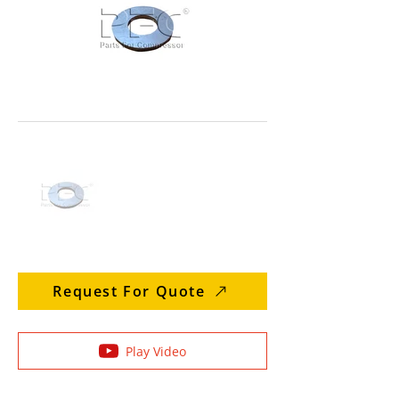
Request For Quote
Play Video