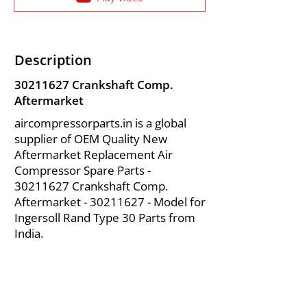
Description
30211627
Crankshaft Comp.
Aftermarket
aircompressorparts.in is a global
supplier of OEM Quality New
Aftermarket Replacement Air
Compressor Spare Parts -
30211627
Crankshaft Comp.
Aftermarket -
30211627
- Model for
Ingersoll Rand Type 30 Parts from
India.