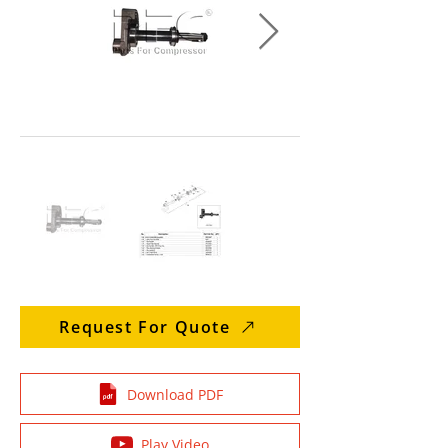
Request For Quote
Download PDF
Play Video