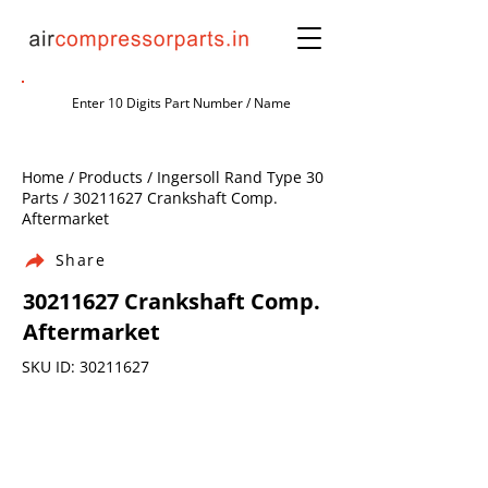
Home / Products / Ingersoll Rand Type 30
Parts /
30211627
Crankshaft Comp.
Aftermarket
Share
30211627
Crankshaft Comp.
Aftermarket
SKU ID:
30211627