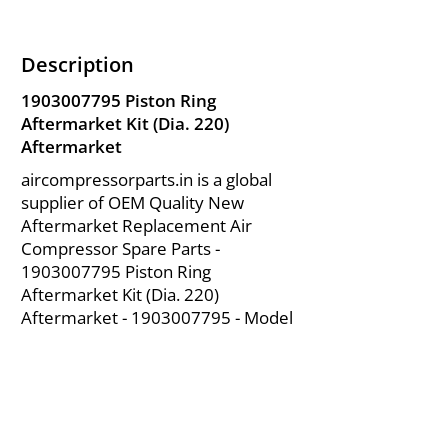
Description
1903007795
Piston Ring
Aftermarket Kit (Dia. 220)
Aftermarket
aircompressorparts.in is a global
supplier of OEM Quality New
Aftermarket Replacement Air
Compressor Spare Parts -
1903007795
Piston Ring
Aftermarket Kit (Dia. 220)
Aftermarket -
1903007795
- Model
for Chicago Pneumatic Air
Compressor Parts from India.
About Us
|
FAQ's
|
Policies
|
Disclaimer
|
Contact Us
|
RFQ