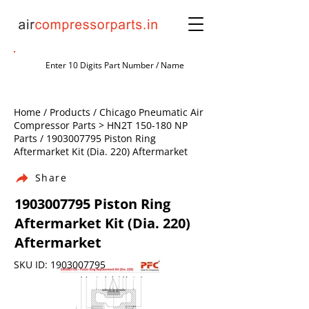
Home / Products / Chicago Pneumatic Air
Compressor Parts > HN2T 150-180 NP
Parts /
1903007795
Piston Ring
Aftermarket Kit (Dia. 220) Aftermarket
Share
1903007795
Piston Ring
Aftermarket Kit (Dia. 220)
Aftermarket
SKU ID:
1903007795