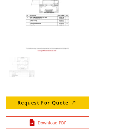
Request For Quote
Download PDF