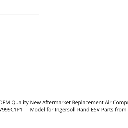
f OEM Quality New Aftermarket Replacement Air Compr
999C1P1T - Model for Ingersoll Rand ESV Parts from 