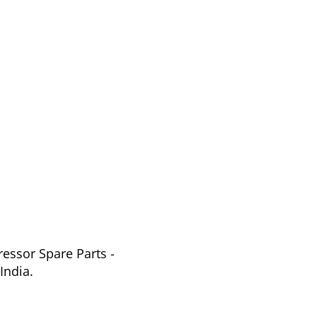
essor Spare Parts -
India.