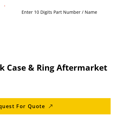
k Case & Ring Aftermarket
quest For Quote