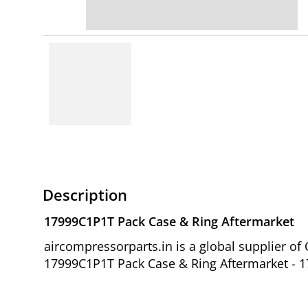
Description
17999C1P1T Pack Case & Ring Aftermarket
aircompressorparts.in is a global supplier o
17999C1P1T Pack Case & Ring Aftermarket - 17