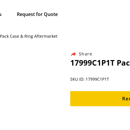
u
Request for Quote
 Pack Case & Ring Aftermarket
Share
17999C1P1T Pac
SKU ID: 17999C1P1T
Re