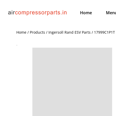
Home
Men
Home / Products / Ingersoll Rand ESV Parts / 17999C1P1T