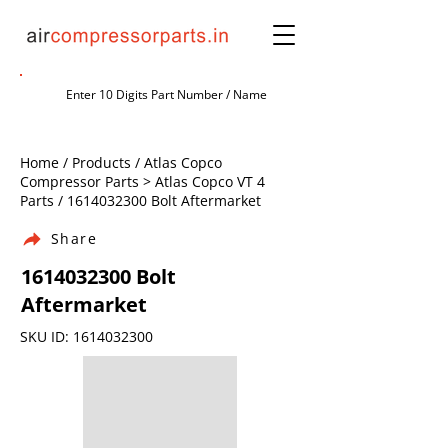
Home / Products / Atlas Copco
Compressor Parts > Atlas Copco VT 4
Parts /
1614032300
Bolt Aftermarket
Share
1614032300
Bolt
Aftermarket
SKU ID:
1614032300