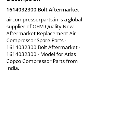
1614032300
Bolt Aftermarket
aircompressorparts.in is a global
supplier of OEM Quality New
Aftermarket Replacement Air
Compressor Spare Parts -
1614032300
Bolt Aftermarket -
1614032300
- Model for Atlas
Copco Compressor Parts from
India.