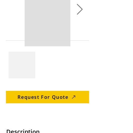
Request For Quote
Description