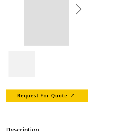
Request For Quote
Description