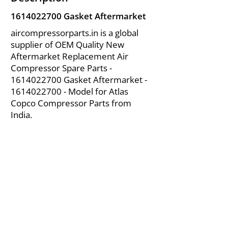
1614022700
Gasket Aftermarket
aircompressorparts.in is a global
supplier of OEM Quality New
Aftermarket Replacement Air
Compressor Spare Parts -
1614022700
Gasket Aftermarket -
1614022700
- Model for Atlas
Copco Compressor Parts from
India.