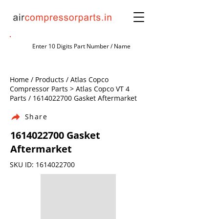
Home / Products / Atlas Copco
Compressor Parts > Atlas Copco VT 4
Parts /
1614022700
Gasket Aftermarket
Share
1614022700
Gasket
Aftermarket
SKU ID:
1614022700