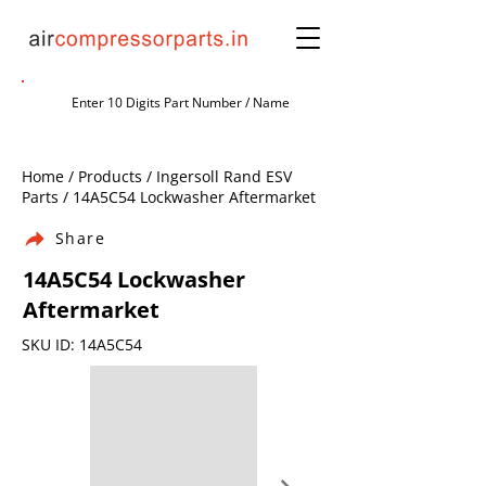
Home / Products / Ingersoll Rand ESV
Parts / 14A5C54 Lockwasher Aftermarket
Share
14A5C54 Lockwasher
Aftermarket
SKU ID: 14A5C54