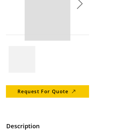
Request For Quote
Description