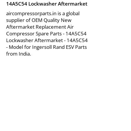
14A5C54 Lockwasher Aftermarket
aircompressorparts.in is a global
supplier of OEM Quality New
Aftermarket Replacement Air
Compressor Spare Parts - 14A5C54
Lockwasher Aftermarket - 14A5C54
- Model for Ingersoll Rand ESV Parts
from India.