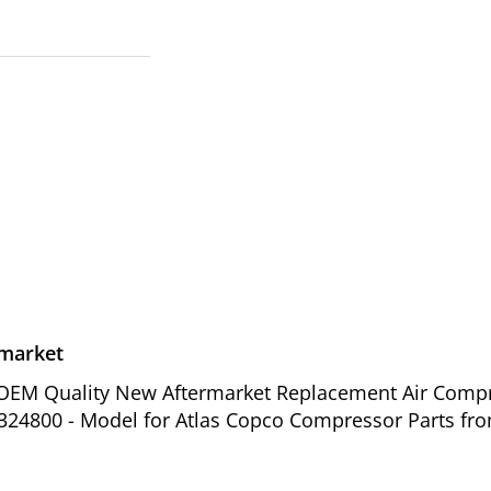
rmarket
of OEM Quality New Aftermarket Replacement Air Comp
4324800 - Model for Atlas Copco Compressor Parts fro