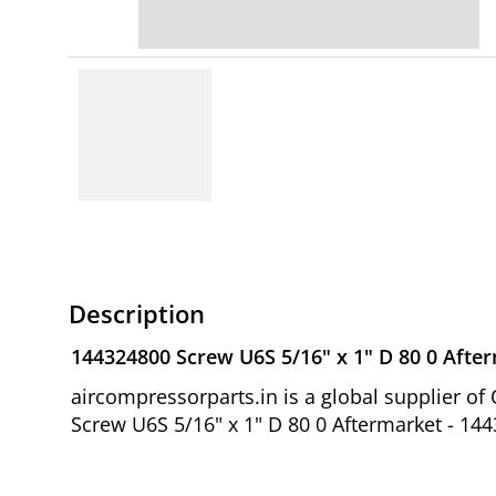
Description
144324800 Screw U6S 5/16" x 1" D 80 0 Afte
aircompressorparts.in is a global supplier 
Screw U6S 5/16" x 1" D 80 0 Aftermarket - 14