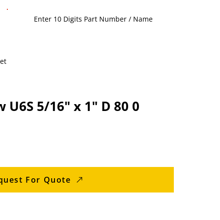
et
 U6S 5/16" x 1" D 80 0
quest For Quote