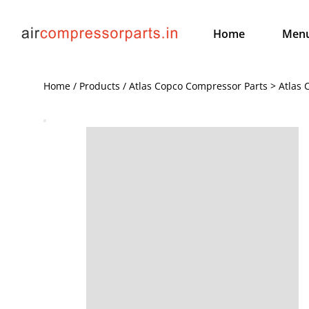
Home
Men
Home / Products / Atlas Copco Compressor Parts > Atlas 