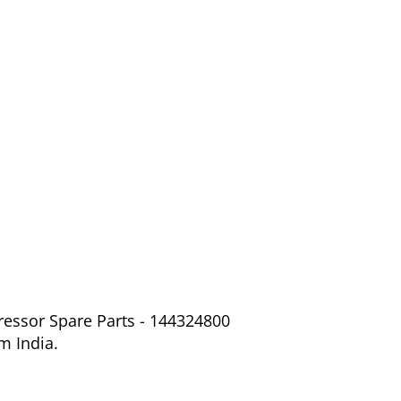
ressor Spare Parts - 144324800
m India.