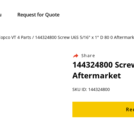
u
Request for Quote
Copco VT 4 Parts / 144324800 Screw U6S 5/16" x 1" D 80 0 Aftermark
Share
144324800 Screw
Aftermarket
SKU ID: 144324800
Re