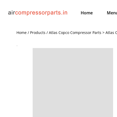
Home
Men
Home / Products / Atlas Copco Compressor Parts > Atlas 