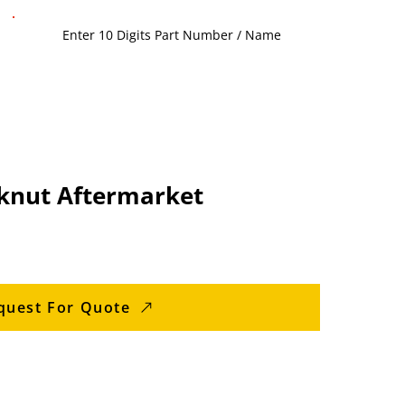
knut Aftermarket
quest For Quote