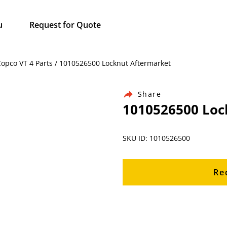
u
Request for Quote
Copco VT 4 Parts / 1010526500 Locknut Aftermarket
Share
1010526500 Loc
SKU ID: 1010526500
Re