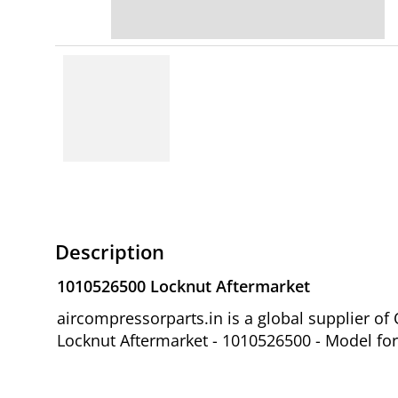
Description
1010526500 Locknut Aftermarket
aircompressorparts.in is a global supplier 
Locknut Aftermarket - 1010526500 - Model fo