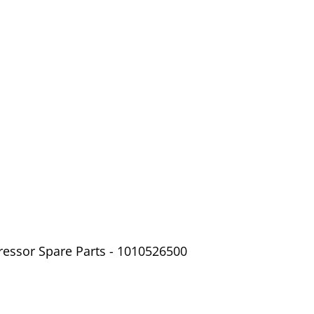
ressor Spare Parts - 1010526500