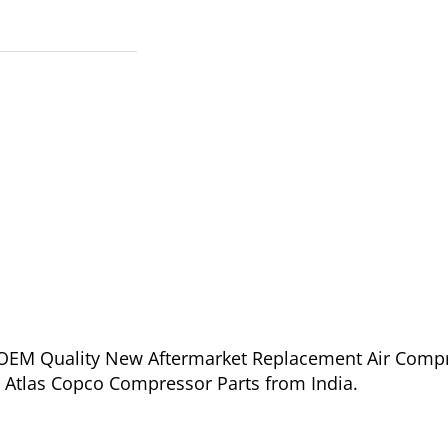
of OEM Quality New Aftermarket Replacement Air Comp
r Atlas Copco Compressor Parts from India.