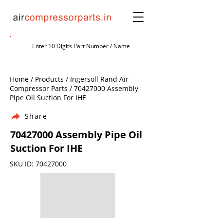
Home / Products / Ingersoll Rand Air
Compressor Parts /
70427000
Assembly
Pipe Oil Suction For IHE
Share
70427000
Assembly Pipe Oil
Suction For IHE
SKU ID:
70427000