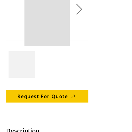
Request For Quote
Description