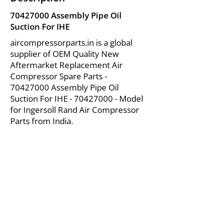
70427000
Assembly Pipe Oil
Suction For IHE
aircompressorparts.in is a global
supplier of OEM Quality New
Aftermarket Replacement Air
Compressor Spare Parts -
70427000
Assembly Pipe Oil
Suction For IHE -
70427000
- Model
for Ingersoll Rand Air Compressor
Parts from India.