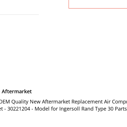
- Aftermarket
of OEM Quality New Aftermarket Replacement Air Comp
et - 30221204 - Model for Ingersoll Rand Type 30 Parts