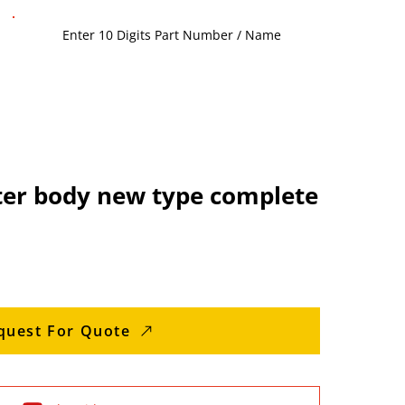
lter body new type complete
quest For Quote