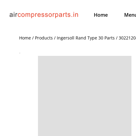
Home
Men
Home / Products / Ingersoll Rand Type 30 Parts / 3022120