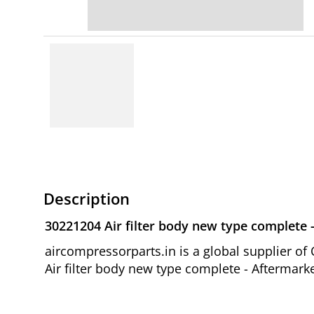
Description
30221204 Air filter body new type complete 
aircompressorparts.in is a global supplier 
Air filter body new type complete - Aftermark