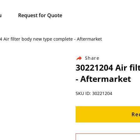
u
Request for Quote
4 Air filter body new type complete - Aftermarket
Share
30221204 Air fi
- Aftermarket
SKU ID: 30221204
Re