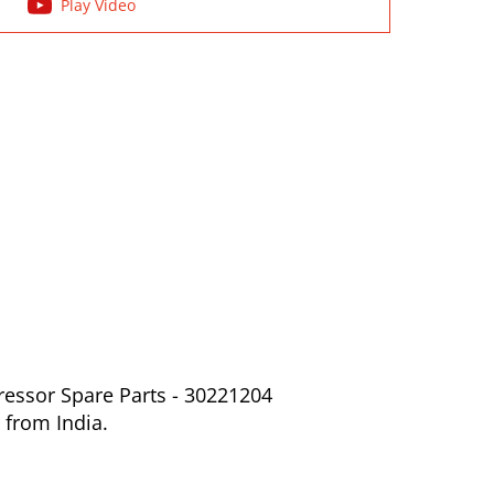
Play Video
ressor Spare Parts - 30221204
 from India.